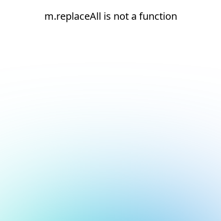
m.replaceAll is not a function